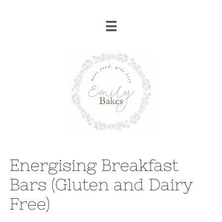

Energising Breakfast
Bars (Gluten and Dairy
Free)