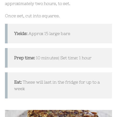
approximately two hours, to set.
Once set,
cut into squares.
Yields:
Approx 15 large bars
Prep time:
10 minutes| Set time: 1 hour
Eat:
These will last in the fridge for up to a
week