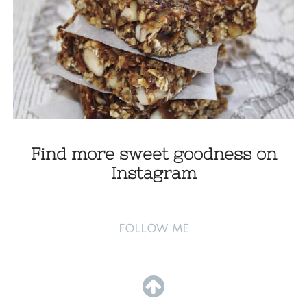
Find more sweet goodness on
Instagram
FOLLOW ME
