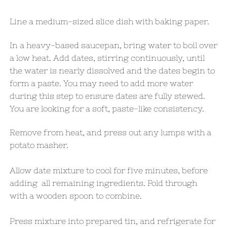
Line a medium-sized slice dish with baking paper.
​In a heavy-based saucepan, bring water to boil over
a low heat. Add dates, stirring continuously, until
the water is nearly dissolved and the dates begin to
form a paste. Y
ou may need to add more water
during this step to ensure dates are fully stewed.
You are looking for a soft, paste-like consistency.
Remove from heat, and press out any lumps with a
potato masher.
Allow date mixture to cool for five minutes, before
adding all remaining ingredients. Fold through
with a wooden spoon to combine.
Press mixture into prepared tin, and refrigerate for