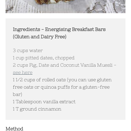
Ingredients - Energising Breakfast Bars
(Gluten and Dairy Free)
3 cups water
​1 cup pitted dates, chopped
2 cups Fig, Date and Coconut Vanilla Muesli -
see here
1 1/2 cups of rolled oats (you can use gluten
free oats or quinoa puffs for a gluten-free
bar)
1 Tablespoon vanilla extract
1 T ground cinnamon
Method