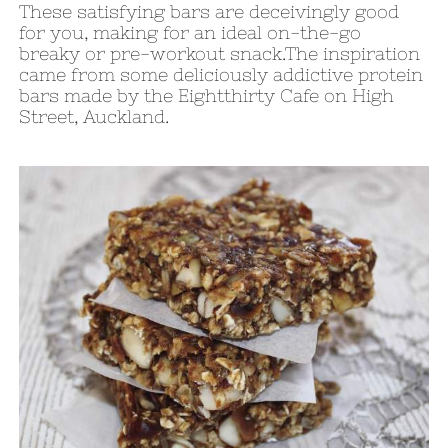
These satisfying bars are deceivingly good
for you, making for an ideal on-the-go
breaky or pre-workout snack.The inspiration
came from some deliciously addictive protein
bars made by the Eightthirty Cafe on High
Street, Auckland.