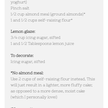
yoghurt)
Pinch salt
1/2 cup almond meal (ground almonds)*
1 and 1/2 cups self-raising flour*
Lemon glaze:
3/4 cup icing sugar, sifted
1 and 1/2 Tablespoons lemon juice
To decorate:
Icing sugar, sifted
*No almond meal:
Use 2 cups of self-raising flour instead. This
will just result in a lighter, more fluffy cake;
as opposed to a more dense, moist cake
(which I personally love!)