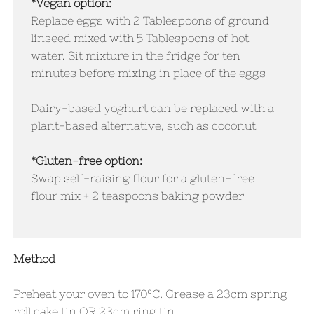
*Vegan option:
​Replace eggs with 2 Tablespoons of ground
linseed mixed with 5 Tablespoons of hot
water. Sit mixture in the fridge for ten
minutes before mixing in place of the eggs
Dairy-based yoghurt can be replaced with a
plant-based alternative, such as coconut
*Gluten-free option:
Swap self-raising flour for a gluten-free
flour mix + 2 teaspoons baking powder
Method
Preheat your oven to 170°C. Grease a 23cm spring
roll cake tin OR 23cm ring tin.