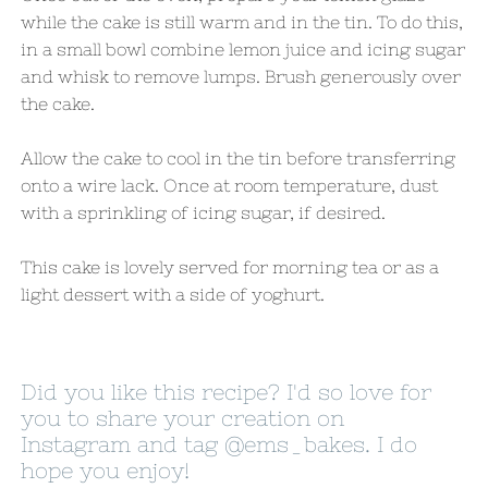
while the cake is still warm and in the tin. To do this,
in a small bowl combine lemon juice and icing sugar
and whisk to remove lumps. Brush generously over
the cake.
Allow the cake to cool in the tin before transferring
onto a wire lack. Once at room temperature, dust
with a sprinkling of icing sugar, if desired.
This cake is lovely served for morning tea or as a
light dessert with a side of yoghurt.
Did you like this recipe? I'd so love for
you to share your creation on
Instagram and tag
@ems_bakes
. I do
hope you enjoy!