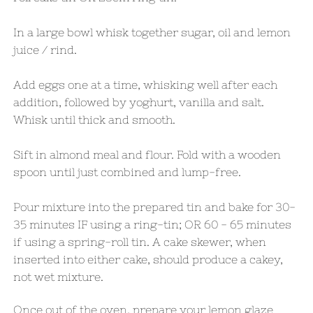
In a large bowl whisk together sugar, oil and lemon
juice / rind.
Add eggs one at a time, whisking well after each
addition, followed by yoghurt, vanilla and salt.
Whisk until thick and smooth.
Sift in almond meal and flour. Fold with a wooden
spoon until just combined and lump-free.
Pour mixture into the prepared tin and bake for 30-
35 minutes IF using a ring-tin; OR 60 - 65 minutes
if using a spring-roll tin. A cake skewer, when
inserted into either cake, should produce a cakey,
not wet mixture.
Once out of the oven, prepare your lemon glaze