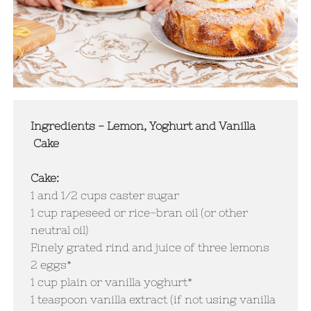
Ingredients - Lemon, Yoghurt and Vanilla
Cake
Cake:
1 and 1/2 cups caster sugar
1 cup rapeseed or rice-bran oil (or other
neutral oil)
Finely grated rind and juice of three lemons
2 eggs*
1 cup plain or vanilla yoghurt*
1 teaspoon vanilla extract (if not using vanilla