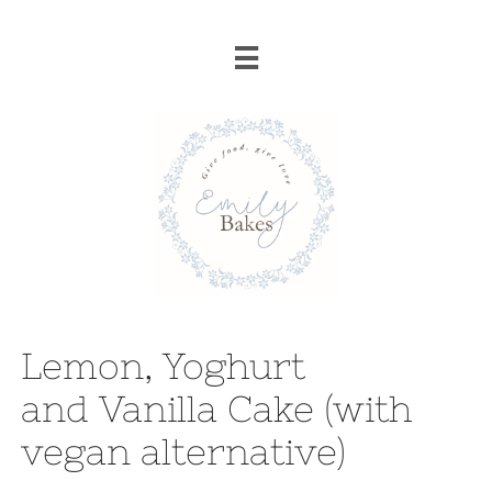

Lemon, Yoghurt
and Vanilla Cake (with
vegan alternative)