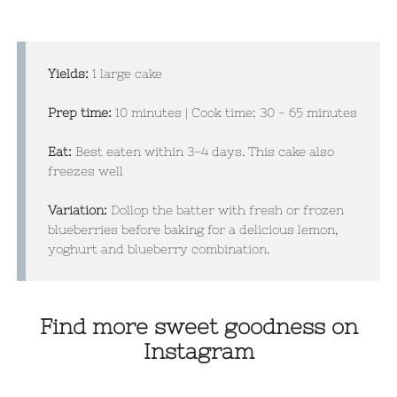
Yields:
1 large cake
Prep time:
1
0 minutes | Cook time: 30 - 65 minutes
Eat:
Best eaten within 3-4 days. This cake also
freezes well
Variation:
Dollop the batter with fresh or frozen
blueberries before baking for a delicious lemon,
yoghurt and blueberry combination.
Find more sweet goodness on
Instagram