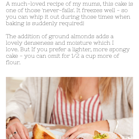
A much-loved recipe of my mums, this cake is
one of those 'never-fails'. It freezes well - so
you can whip it out during those times when
baking is suddenly required!
The addition of ground almonds adds a
lovely denseness and moisture which I
love. But If you prefer a lighter, more spongy
cake - you can omit for 1/2 a cup more of
flour.