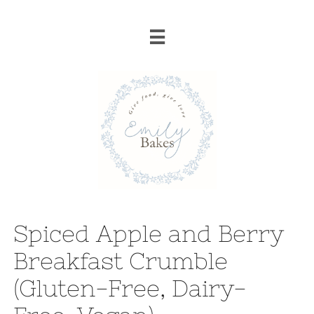

Spiced Apple and Berry
Breakfast Crumble
(Gluten-Free, Dairy-