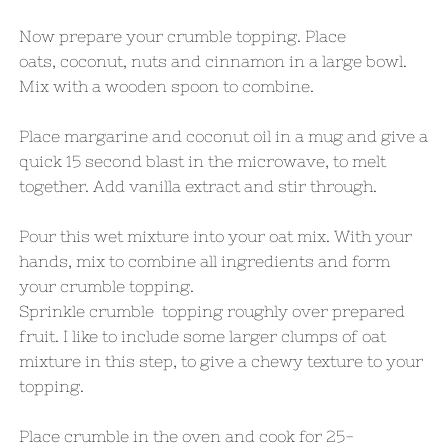
Now prepare your crumble topping. Place
oats, coconut, nuts and cinnamon in a large bowl.
Mix with a wooden spoon to combine.
Place margarine and coconut oil in a mug and give a
quick 15 second blast in the microwave, to melt
together. Add vanilla extract and stir through.
Pour this wet mixture into your oat mix. With your
hands, mix to combine all ingredients and form
your crumble topping.
Sprinkle crumble topping roughly over prepared
fruit. I like to include some larger clumps of oat
mixture in this step, to give a chewy texture to your
topping.
Place crumble in the oven and cook for 25-