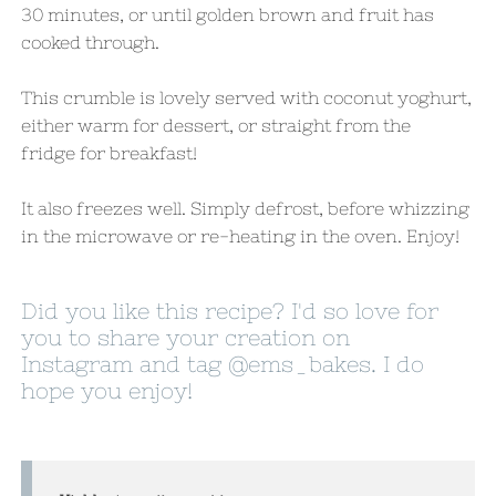
30 minutes, or until golden brown and fruit has
cooked through.
This crumble is lovely served with coconut yoghurt,
either warm for dessert, or straight from the
fridge for breakfast!
It also freezes well. Simply defrost, before whizzing
in the microwave or re-heating in the oven. Enjoy!
Did you like this recipe? I'd so love for
you to share your creation on
Instagram and tag
@ems_bakes
. I do
hope you enjoy!