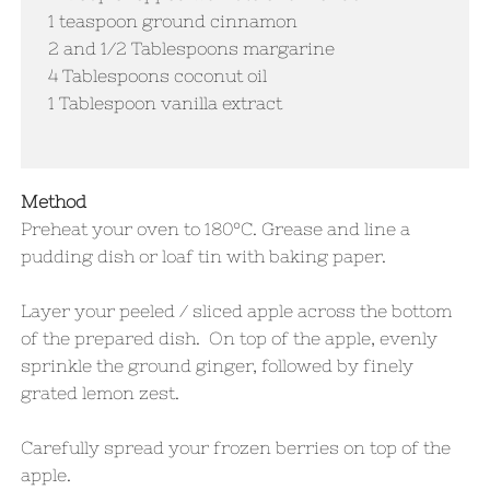
1 teaspoon ground cinnamon
​2 and 1/2 Tablespoons margarine
4 Tablespoons coconut oil
1 Tablespoon vanilla extract
Method
Preheat your oven to 180°C. Grease and line a
pudding dish or loaf tin with baking paper.
Layer your peeled / sliced apple across the bottom
of the prepared dish. On top of the apple, evenly
sprinkle the ground ginger, followed by finely
grated lemon zest.
Carefully spread your frozen berries on top of the
apple.