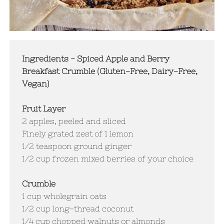
Ingredients - Spiced Apple and Berry
Breakfast Crumble (Gluten-Free, Dairy-Free,
Vegan)
Fruit Layer
2 apples, peeled and sliced
Finely grated zest of 1 lemon
1/2 teaspoon ground ginger
1/2 cup frozen mixed berries of your choice
Crumble
1 cup wholegrain oats
1/2 cup long-thread coconut
1/4 cup chopped walnuts or almonds