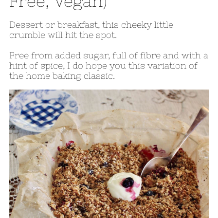
Free, Vegan)
Dessert or breakfast, this cheeky little
crumble will hit the spot.
Free from added sugar, full of fibre and with a
hint of spice, I do hope you this variation of
the home baking classic.